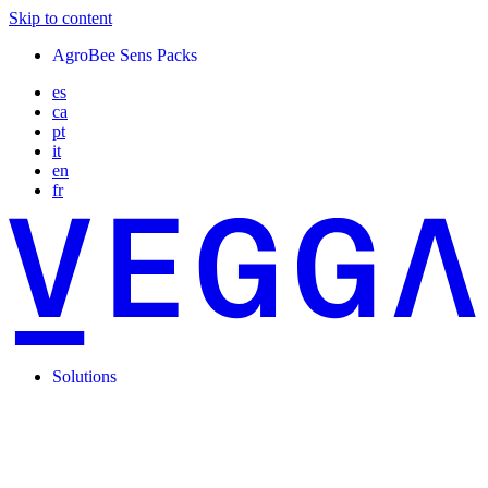
Skip to content
AgroBee Sens Packs
es
ca
pt
it
en
fr
Solutions