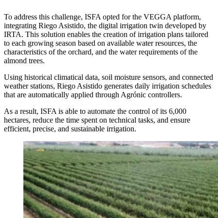
To address this challenge, ISFA opted for the VEGGA platform,
integrating Riego Asistido, the digital irrigation twin developed by
IRTA. This solution enables the creation of irrigation plans tailored
to each growing season based on available water resources, the
characteristics of the orchard, and the water requirements of the
almond trees.
Using historical climatical data, soil moisture sensors, and connected
weather stations, Riego Asistido generates daily irrigation schedules
that are automatically applied through Agrónic controllers.
As a result, ISFA is able to automate the control of its 6,000
hectares, reduce the time spent on technical tasks, and ensure
efficient, precise, and sustainable irrigation.