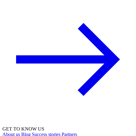
GET TO KNOW US
About us
Blog
Success stories
Partners