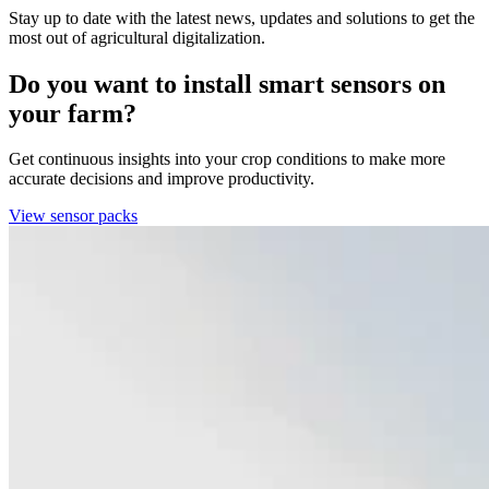
Stay up to date with the latest news, updates and solutions to get the
most out of agricultural digitalization.
Do you want to install smart sensors on
your farm?
Get continuous insights into your crop conditions to make more
accurate decisions and improve productivity.
View sensor packs