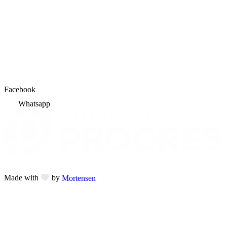
Facebook
Whatsapp
Made with
by
Mortensen