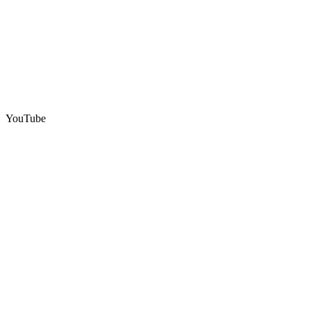
YouTube