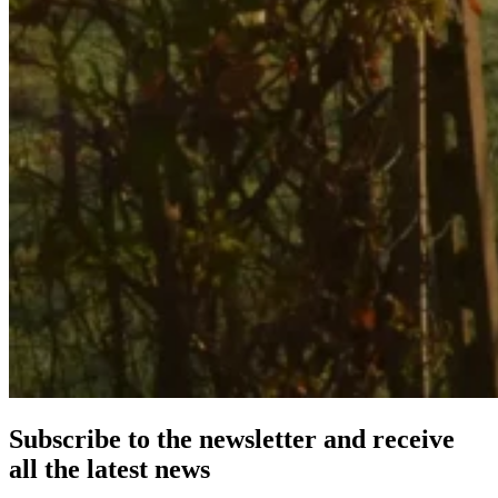
Subscribe to the newsletter and receive
all the latest news