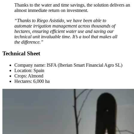
Thanks to the water and time savings, the solution delivers an
almost immediate return on investment.
“Thanks to Riego Asistido, we have been able to
automate irrigation management across thousands of
hectares, ensuring efficient water use and saving our
technical unit invaluable time. It’s a tool that makes all
the difference.”
Technical Sheet
Company name: ISFA (Iberian Smart Financial Agro SL)
Location: Spain
Crops: Almond
Hectares: 6,000 ha