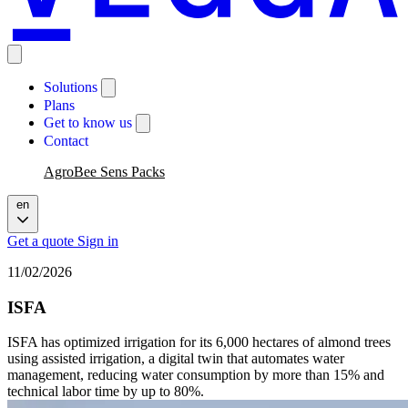
Solutions
Plans
Get to know us
Contact
AgroBee Sens Packs
en
Get a quote
Sign in
11/02/2026
ISFA
ISFA has optimized irrigation for its 6,000 hectares of almond trees
using assisted irrigation, a digital twin that automates water
management, reducing water consumption by more than 15% and
technical labor time by up to 80%.