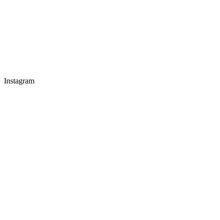
Instagram