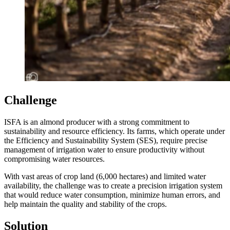
Challenge
ISFA is an almond producer with a strong commitment to
sustainability and resource efficiency. Its farms, which operate under
the Efficiency and Sustainability System (SES), require precise
management of irrigation water to ensure productivity without
compromising water resources.
With vast areas of crop land (6,000 hectares) and limited water
availability, the challenge was to create a precision irrigation system
that would reduce water consumption, minimize human errors, and
help maintain the quality and stability of the crops.
Solution