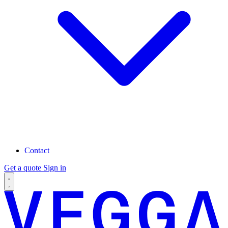
Contact
Get a quote
Sign in