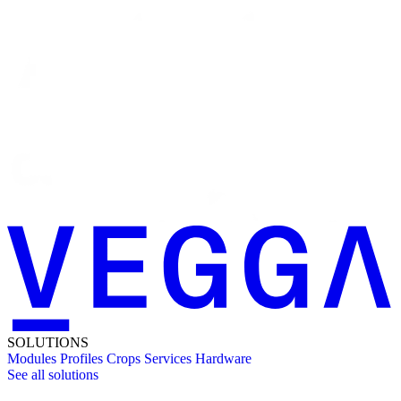
SOLUTIONS
Modules
Profiles
Crops
Services
Hardware
See all solutions