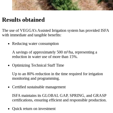
Results obtained
The use of VEGGA’s Assisted Irrigation system has provided ISFA
with immediate and tangible benefits:
Reducing water consumption
A savings of approximately 500 m³/ha, representing a
reduction in water use of more than 15%.
Optimizing Technical Staff Time
Up to an 80% reduction in the time required for irrigation
monitoring and programming.
Certified sustainable management
ISFA maintains its GLOBAL GAP, SPRING, and GRASP
certifications, ensuring efficient and responsible production.
Quick return on investment