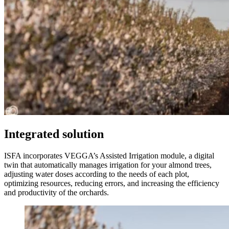
Integrated solution
ISFA incorporates VEGGA’s Assisted Irrigation module, a digital
twin that automatically manages irrigation for your almond trees,
adjusting water doses according to the needs of each plot,
optimizing resources, reducing errors, and increasing the efficiency
and productivity of the orchards.