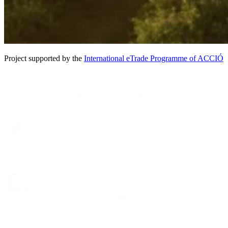
Project supported by the
International eTrade Programme of ACCIÓ