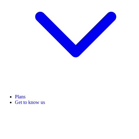
Plans
Get to know us