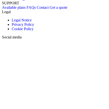
SUPPORT
Available plans
FAQs
Contact
Get a quote
Legal
Legal Notice
Privacy Policy
Cookie Policy
Social media