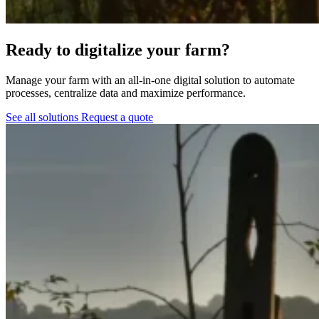
Ready to digitalize your farm?
Manage your farm with an all-in-one digital solution to automate
processes, centralize data and maximize performance.
See all solutions
Request a quote