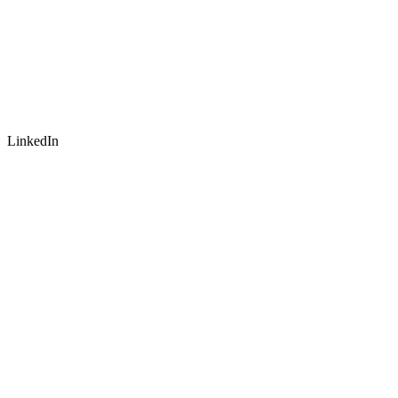
LinkedIn