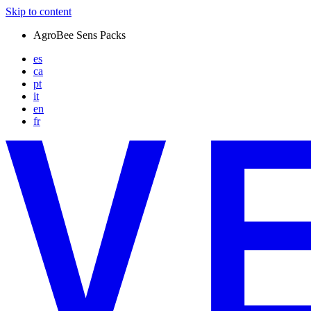
Skip to content
AgroBee Sens Packs
es
ca
pt
it
en
fr