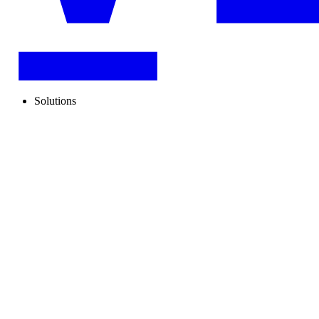
Solutions