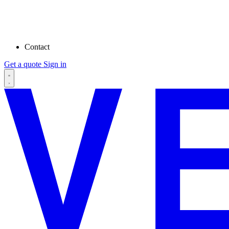
Contact
Get a quote
Sign in