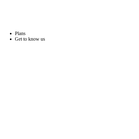
Plans
Get to know us