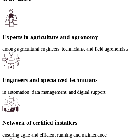
Experts in agriculture and agronomy
among agricultural engineers, technicians, and field agronomists
Engineers and specialized technicians
in automation, data management, and digital support.
Network of certified installers
ensuring agile and efficient running and maintenance.