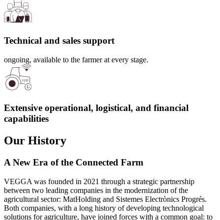
Technical and sales support
ongoing, available to the farmer at every stage.
Extensive operational, logistical, and financial
capabilities
Our History
A New Era of the Connected Farm
VEGGA was founded in 2021 through a strategic partnership
between two leading companies in the modernization of the
agricultural sector: MatHolding and Sistemes Electrònics Progrés.
Both companies, with a long history of developing technological
solutions for agriculture, have joined forces with a common goal: to