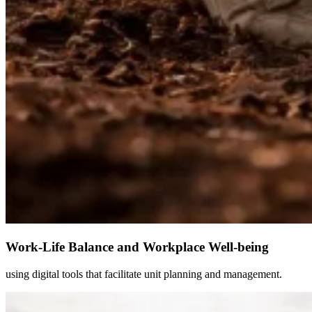
Work-Life Balance and Workplace Well-being
using digital tools that facilitate unit planning and management.