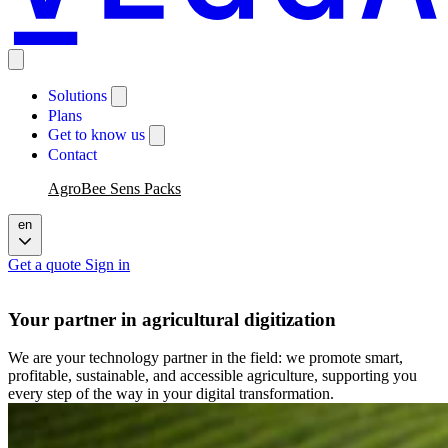
Solutions
Plans
Get to know us
Contact
AgroBee Sens Packs
en
Get a quote
Sign in
Your partner in agricultural digitization
We are your technology partner in the field: we promote smart,
profitable, sustainable, and accessible agriculture, supporting you
every step of the way in your digital transformation.