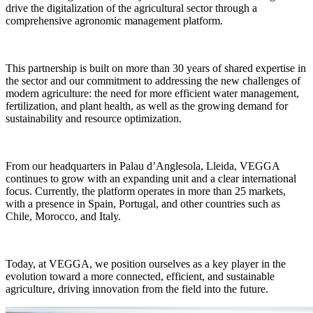
drive the digitalization of the agricultural sector through a
comprehensive agronomic management platform.
This partnership is built on more than 30 years of shared expertise in
the sector and our commitment to addressing the new challenges of
modern agriculture: the need for more efficient water management,
fertilization, and plant health, as well as the growing demand for
sustainability and resource optimization.
From our headquarters in Palau d’Anglesola, Lleida, VEGGA
continues to grow with an expanding unit and a clear international
focus. Currently, the platform operates in more than 25 markets,
with a presence in Spain, Portugal, and other countries such as
Chile, Morocco, and Italy.
Today, at VEGGA, we position ourselves as a key player in the
evolution toward a more connected, efficient, and sustainable
agriculture, driving innovation from the field into the future.