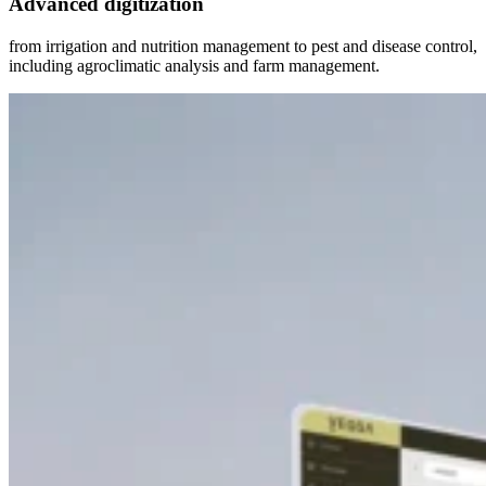
Advanced digitization
from irrigation and nutrition management to pest and disease control,
including agroclimatic analysis and farm management.