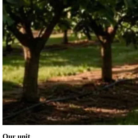
Our unit