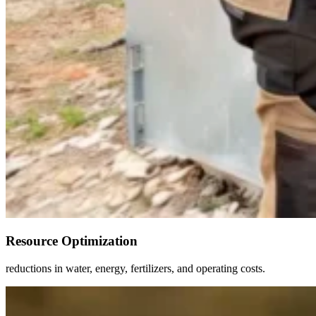
Resource Optimization
reductions in water, energy, fertilizers, and operating costs.