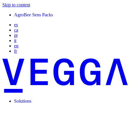
Skip to content
AgroBee Sens Packs
es
ca
pt
it
en
fr
Solutions