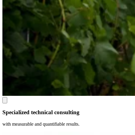
Specialized technical consulting
with measurable and quantifiable results.