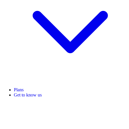
Plans
Get to know us