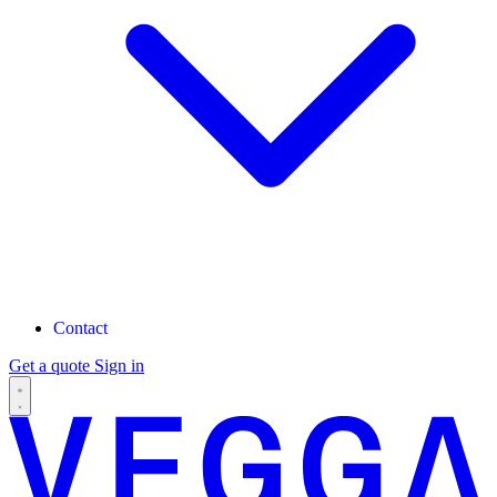
Contact
Get a quote
Sign in