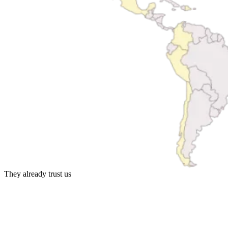
They already trust us