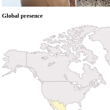
Global presence