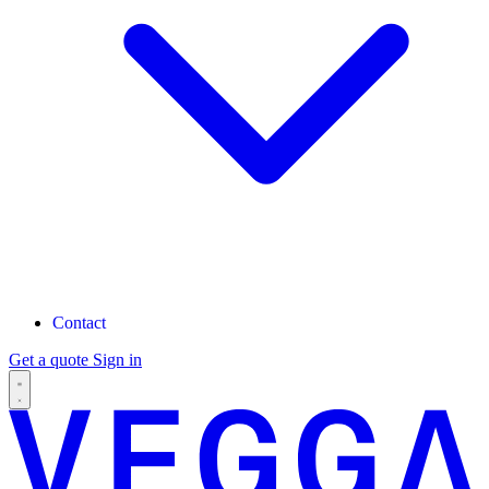
Contact
Get a quote
Sign in