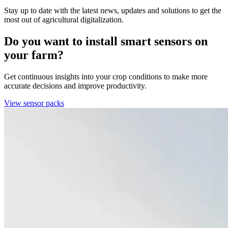
Stay up to date with the latest news, updates and solutions to get the
most out of agricultural digitalization.
Do you want to install smart sensors on
your farm?
Get continuous insights into your crop conditions to make more
accurate decisions and improve productivity.
View sensor packs