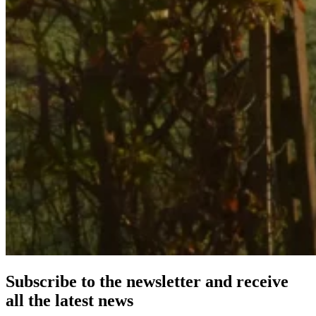
Subscribe to the newsletter and receive
all the latest news