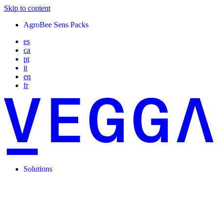
Skip to content
AgroBee Sens Packs
es
ca
pt
it
en
fr
Solutions