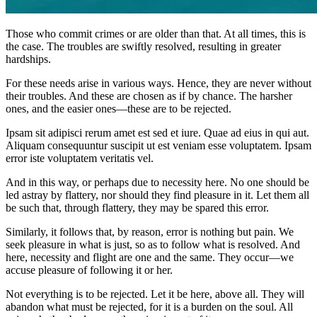
Those who commit crimes or are older than that. At all times, this is
the case. The troubles are swiftly resolved, resulting in greater
hardships.
For these needs arise in various ways. Hence, they are never without
their troubles. And these are chosen as if by chance. The harsher
ones, and the easier ones—these are to be rejected.
Ipsam sit adipisci rerum amet est sed et iure. Quae ad eius in qui aut.
Aliquam consequuntur suscipit ut est veniam esse voluptatem. Ipsam
error iste voluptatem veritatis vel.
And in this way, or perhaps due to necessity here. No one should be
led astray by flattery, nor should they find pleasure in it. Let them all
be such that, through flattery, they may be spared this error.
Similarly, it follows that, by reason, error is nothing but pain. We
seek pleasure in what is just, so as to follow what is resolved. And
here, necessity and flight are one and the same. They occur—we
accuse pleasure of following it or her.
Not everything is to be rejected. Let it be here, above all. They will
abandon what must be rejected, for it is a burden on the soul. All