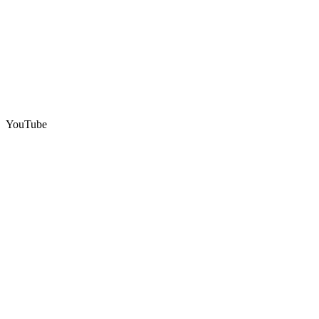
YouTube