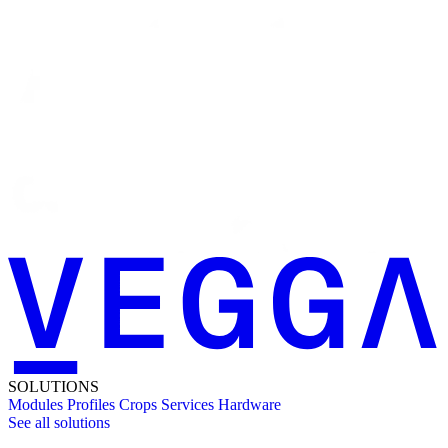
SOLUTIONS
Modules
Profiles
Crops
Services
Hardware
See all solutions