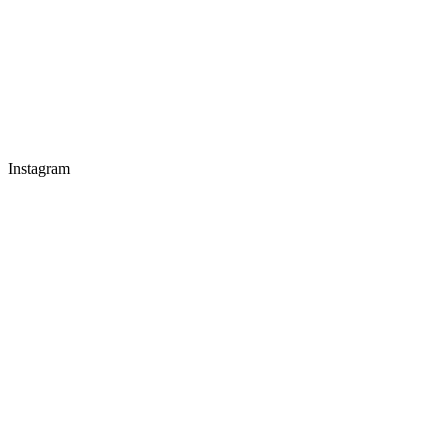
Instagram