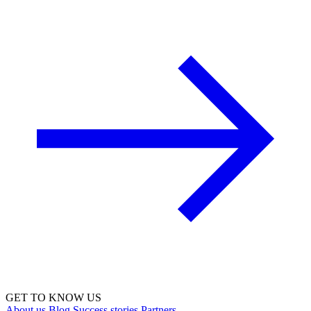
GET TO KNOW US
About us
Blog
Success stories
Partners