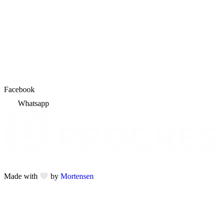
Facebook
Whatsapp
Made with
by
Mortensen