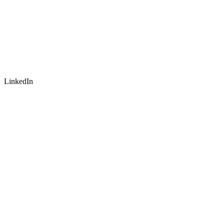
LinkedIn