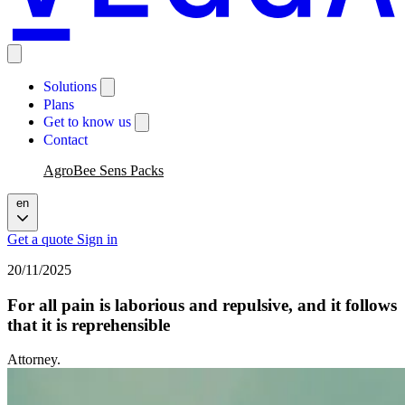
Solutions
Plans
Get to know us
Contact
AgroBee Sens Packs
en
Get a quote
Sign in
20/11/2025
For all pain is laborious and repulsive, and it follows
that it is reprehensible
Attorney.