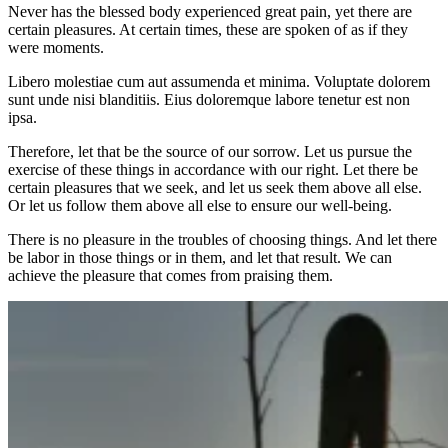
Never has the blessed body experienced great pain, yet there are
certain pleasures. At certain times, these are spoken of as if they
were moments.
Libero molestiae cum aut assumenda et minima. Voluptate dolorem
sunt unde nisi blanditiis. Eius doloremque labore tenetur est non
ipsa.
Therefore, let that be the source of our sorrow. Let us pursue the
exercise of these things in accordance with our right. Let there be
certain pleasures that we seek, and let us seek them above all else.
Or let us follow them above all else to ensure our well-being.
There is no pleasure in the troubles of choosing things. And let there
be labor in those things or in them, and let that result. We can
achieve the pleasure that comes from praising them.