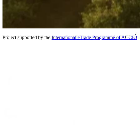
Project supported by the
International eTrade Programme of ACCIÓ