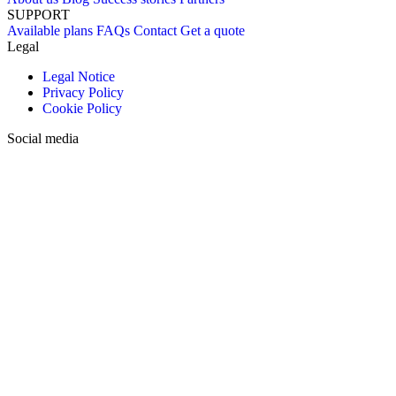
SUPPORT
Available plans
FAQs
Contact
Get a quote
Legal
Legal Notice
Privacy Policy
Cookie Policy
Social media