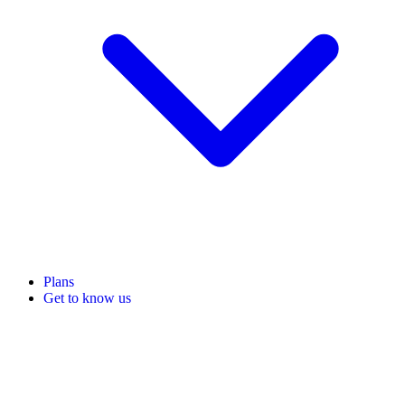
Plans
Get to know us