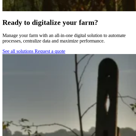
Ready to digitalize your farm?
Manage your farm with an all-in-one digital solution to automate
processes, centralize data and maximize performance.
See all solutions
Request a quote