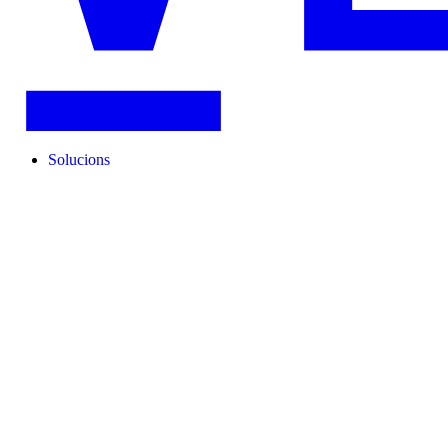
Solucions