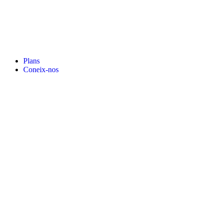
Plans
Coneix-nos